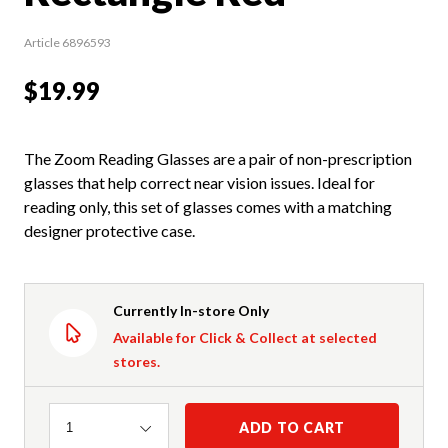
Article 6896593
$19.99
The Zoom Reading Glasses are a pair of non-prescription
glasses that help correct near vision issues. Ideal for
reading only, this set of glasses comes with a matching
designer protective case.
Currently In-store Only
Available for Click & Collect at selected
stores.
Quantity
ADD TO CART
1