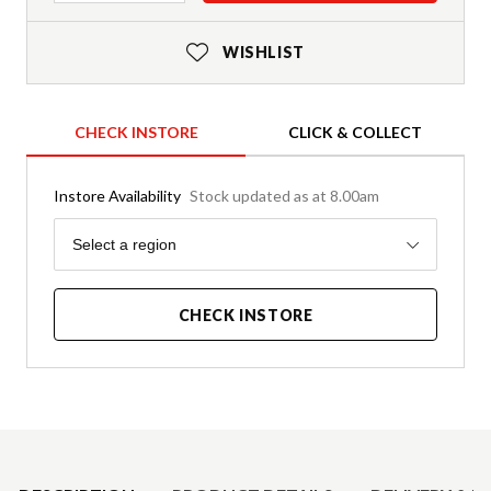
WISHLIST
CHECK INSTORE
CLICK & COLLECT
Instore Availability
Stock updated as at 8.00am
Region
Select a region
CHECK INSTORE
Product Details