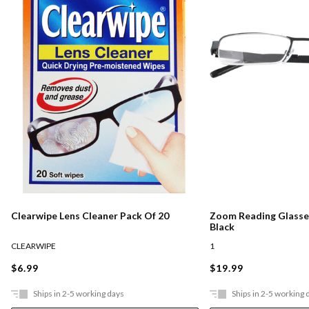
Clearwipe Lens Cleaner Pack Of 20
Zoom Reading Glasses
Black
CLEARWIPE
1
$6.99
$19.99
Ships in 2-5 working days
Ships in 2-5 working 