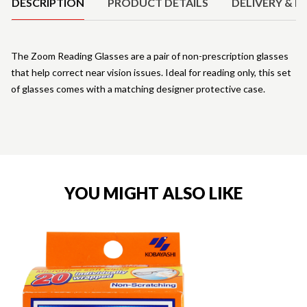
DESCRIPTION
PRODUCT DETAILS
DELIVERY & R
The Zoom Reading Glasses are a pair of non-prescription glasses
that help correct near vision issues. Ideal for reading only, this set
of glasses comes with a matching designer protective case.
YOU MIGHT ALSO LIKE