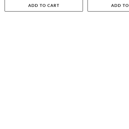
ADD TO CART
ADD TO