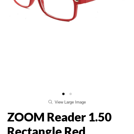
View Large Image
ZOOM Reader 1.50
Rectangle Red