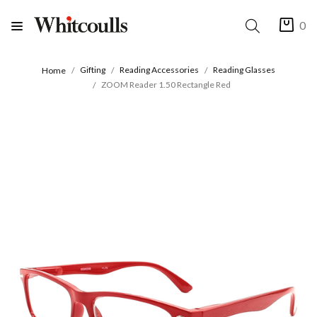
0
Gifting
Reading Accessories
Reading Glasses
Home
ZOOM Reader 1.50 Rectangle Red