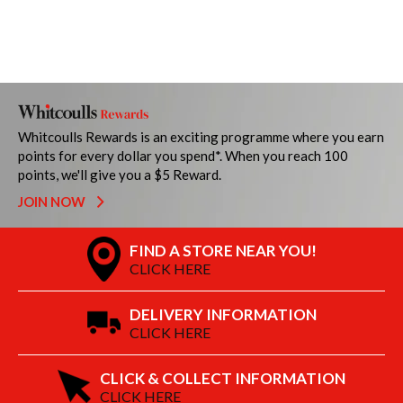
Whitcoulls Rewards is an exciting programme where you earn
points for every dollar you spend*. When you reach 100
points, we'll give you a $5 Reward.
JOIN NOW
FIND A STORE NEAR YOU!
CLICK HERE
DELIVERY INFORMATION
CLICK HERE
CLICK & COLLECT INFORMATION
CLICK HERE