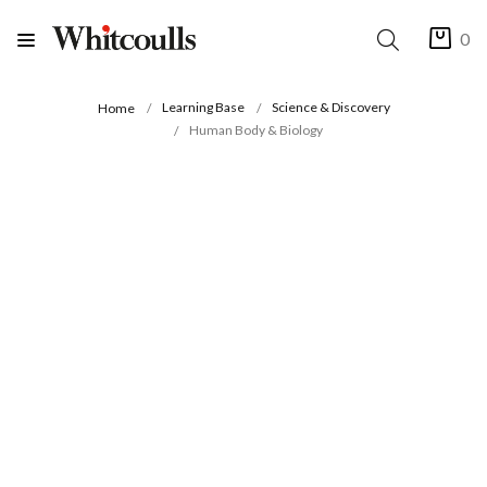
0
Learning Base
Science & Discovery
Home
Human Body & Biology