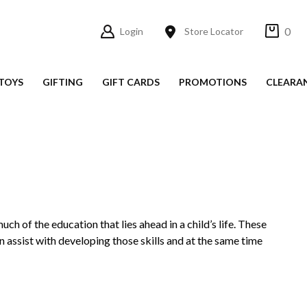
0
Login
Store Locator
TOYS
GIFTING
GIFT CARDS
PROMOTIONS
CLEARA
h of the education that lies ahead in a child’s life. These
n assist with developing those skills and at the same time