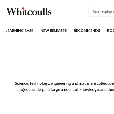
LEARNING BASE
NEW RELEASES
RECOMMENDS
BO
Science, technology, engineering and maths are collectivel
subjects underpin a large amount of knowledge, and there 