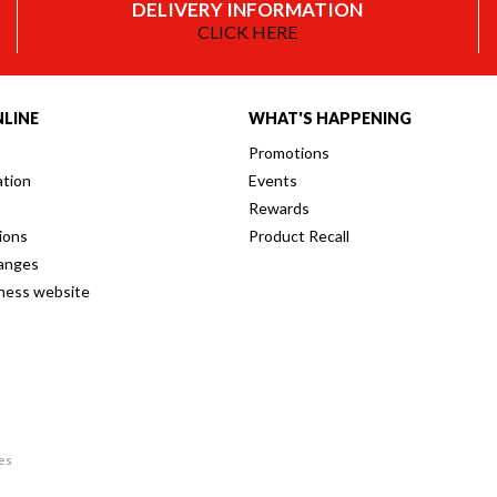
DELIVERY INFORMATION
CLICK HERE
LINE
WHAT'S HAPPENING
Promotions
ation
Events
Rewards
ions
Product Recall
anges
iness website
res