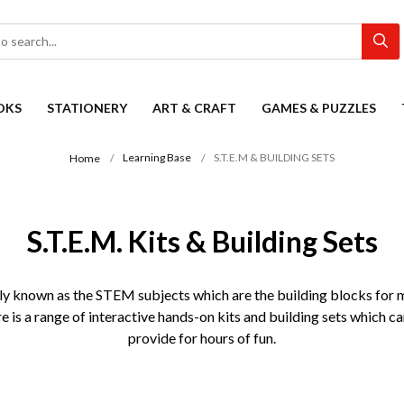
OKS
STATIONERY
ART & CRAFT
GAMES & PUZZLES
Learning Base
S.T.E.M & BUILDING SETS
Home
S.T.E.M. Kits & Building Sets
y known as the STEM subjects which are the building blocks for muc
is a range of interactive hands-on kits and building sets which ca
provide for hours of fun.