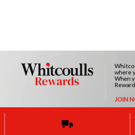
Whitcou
where y
When yo
Reward
JOIN 