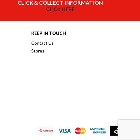
CLICK & COLLECT INFORMATION
CLICK HERE
KEEP IN TOUCH
Contact Us
Stores