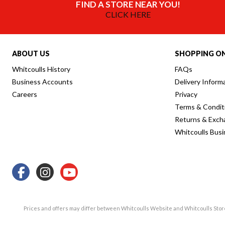
FIND A STORE NEAR YOU!
CLICK HERE
ABOUT US
SHOPPING ON
Whitcoulls History
FAQs
Business Accounts
Delivery Inform
Careers
Privacy
Terms & Condit
Returns & Exch
Whitcoulls Bus
Prices and offers may differ between Whitcoulls Website and Whitcoulls Sto