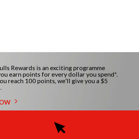
lls Rewards is an exciting programme
ou earn points for every dollar you spend*.
u reach 100 points, we'll give you a $5
.
NOW