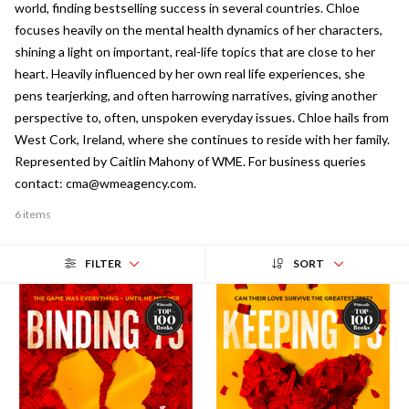
world, finding bestselling success in several countries. Chloe
focuses heavily on the mental health dynamics of her characters,
shining a light on important, real-life topics that are close to her
heart. Heavily influenced by her own real life experiences, she
pens tearjerking, and often harrowing narratives, giving another
perspective to, often, unspoken everyday issues. Chloe hails from
West Cork, Ireland, where she continues to reside with her family.
Represented by Caitlin Mahony of WME. For business queries
contact: cma@wmeagency.com.
6 items
FILTER
SORT