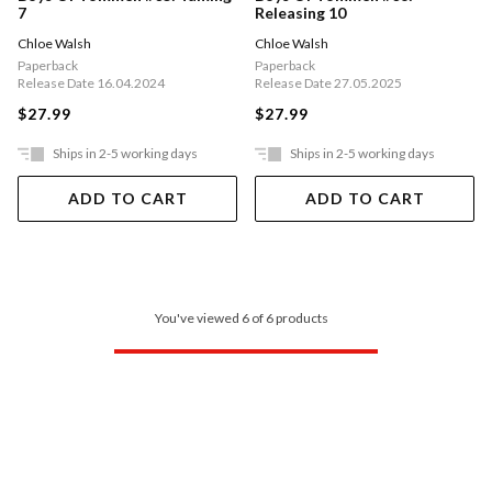
7
Releasing 10
Chloe Walsh
Chloe Walsh
Paperback
Paperback
Release Date 16.04.2024
Release Date 27.05.2025
$27.99
$27.99
Ships in 2-5 working days
Ships in 2-5 working days
ADD TO CART
ADD TO CART
You've viewed 6 of 6 products