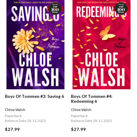
Boys Of Tommen #3: Saving 6
Boys Of Tommen #4:
Redeeming 6
Chloe Walsh
Chloe Walsh
Paperback
Paperback
Release Date 28.11.2023
Release Date 28.11.2023
$27.99
$27.99