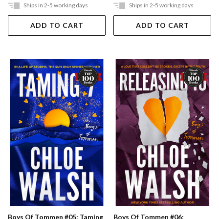
Ships in 2-5 working days
Ships in 2-5 working days
ADD TO CART
ADD TO CART
Boys Of Tommen #05: Taming
Boys Of Tommen #06: