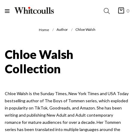
0
Author
Chloe Walsh
Home
Chloe Walsh
Collection
Chloe Walsh is the Sunday Times, New York Times and USA Today
bestselling author of The Boys of Tommen series, which exploded
in popularity on TikTok, Goodreads, and Amazon. She has been
writing and publishing New Adult and Adult contemporary
romance for mature audiences for over a decade. Her Tommen
series has been translated into multiple languages around the