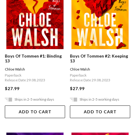
Boys Of Tommen #1: Binding
Boys Of Tommen #2: Keeping
13
13
Chloe Walsh
Chloe Walsh
Paperback
Paperback
Release Date 29.08.2023
Release Date 29.08.2023
$27.99
$27.99
Ships in 2-5 working days
Ships in 2-5 working days
ADD TO CART
ADD TO CART