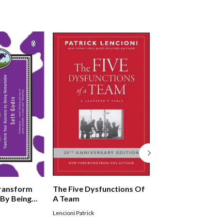
Transform
The Five Dysfunctions Of
Great By Choice
 By Being
A Team
Lencioni Patrick
COLLINS JIM