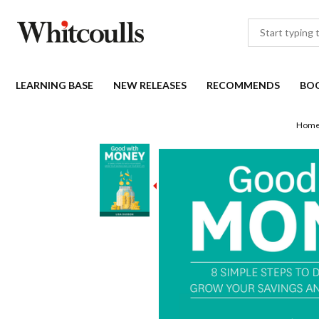
LEARNING BASE
NEW RELEASES
RECOMMENDS
BO
Hom