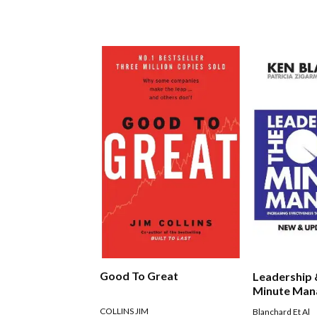
Good To Great
Leadership
Minute Man
COLLINS JIM
Blanchard Et Al