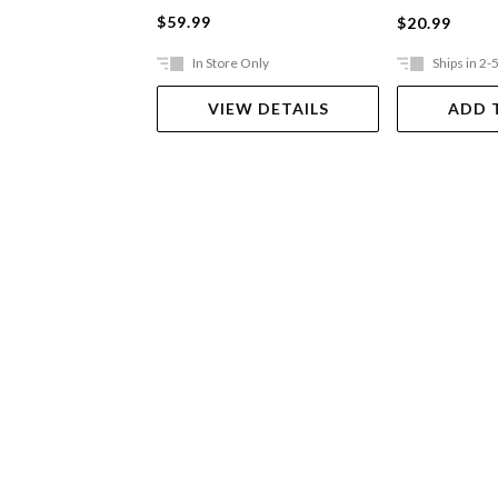
$59.99
$20.99
In Store Only
Ships in 2-
VIEW DETAILS
ADD 