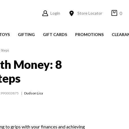
0
Login
Store Locator
TOYS
GIFTING
GIFT CARDS
PROMOTIONS
CLEARA
 Steps
th Money: 8
teps
1990003875
Dudson Lisa
ing to grips with your finances and achieving