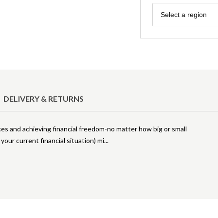
Region
Select a region
DELIVERY & RETURNS
nces and achieving financial freedom-no matter how big or small
our current financial situation) mi