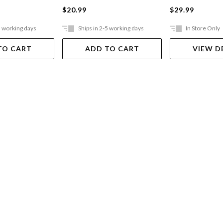
$20.99
$29.99
5 working days
Ships in 2-5 working days
In Store Only
TO CART
ADD TO CART
VIEW D