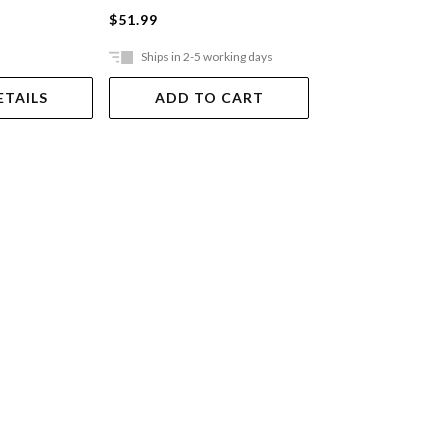
$51.99
$64.99
Ships in 2-5 working days
Out Of Stock
ETAILS
ADD TO CART
VIEW DET