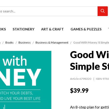
OKS
STATIONERY
ART & CRAFT
GAMES & PUZZLES
Books
Business
Business & Management
Good With Money: 8 Simple
e
Good Wi
Simple S
Article 6798320
ISBN 978
$39.99
An 8-step plan for gett