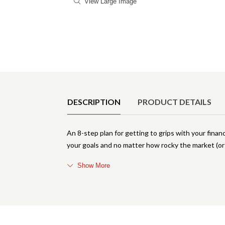
View Large Image
Product Details
DESCRIPTION
PRODUCT DETAILS
An 8-step plan for getting to grips with your fina
your goals and no matter how rocky the market (or y
Show More