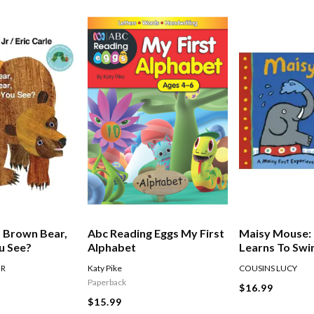
 Brown Bear,
Abc Reading Eggs My First
Maisy Mouse:
u See?
Alphabet
Learns To Sw
JR
Katy Pike
COUSINS LUCY
Paperback
$16.99
$15.99