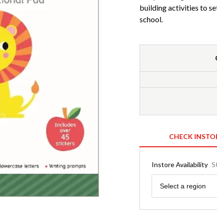
building activities to s
school.
CHECK INSTO
Instore Availability
S
Region
Select a region