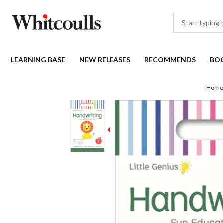
LEARNING BASE
NEW RELEASES
RECOMMENDS
BO
Home