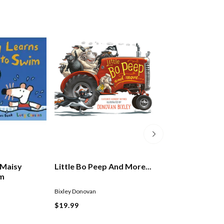
 Maisy
Little Bo Peep And More...
Little Bo Peep 
im
Bixley Donovan
Bixley Donovan
$19.99
$19.99