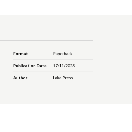
Format
Paperback
Publication Date
17/11/2023
Author
Lake Press