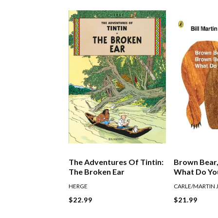
The Adventures Of Tintin:
Brown Bear,
The Broken Ear
What Do Yo
HERGE
CARLE/MARTIN 
$22.99
$21.99