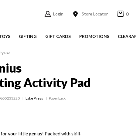
0
Login
Store Locator
TOYS
GIFTING
GIFT CARDS
PROMOTIONS
CLEARA
ity Pad
nius
ing Activity Pad
0655233220
Lake Press
Paperback
for your little genius! Packed with skill-