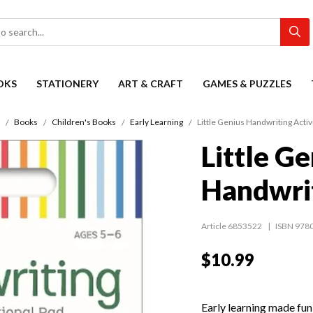
OKS
STATIONERY
ART & CRAFT
GAMES & PUZZLES
Books
Children's Books
Early Learning
Little Genius Handwriting Activ
Little Ge
Handwrit
Article 6853522
ISBN 978
$10.99
Early learning made fun 