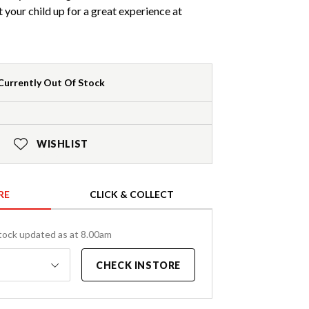
et your child up for a great experience at
Currently Out Of Stock
WISHLIST
RE
CLICK & COLLECT
tock updated as at 8.00am
CHECK INSTORE