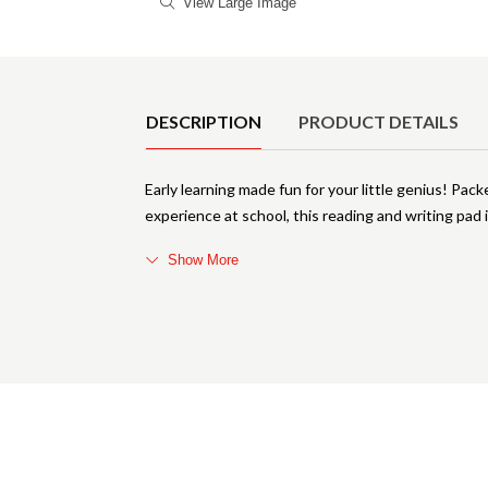
View Large Image
Product Details
DESCRIPTION
PRODUCT DETAILS
Early learning made fun for your little genius! Packe
experience at school, this reading and writing pad
Show More