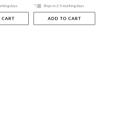
orking days
Ships in 2-5 working days
Ships in 2-5 work
 CART
ADD TO CART
ADD TO 