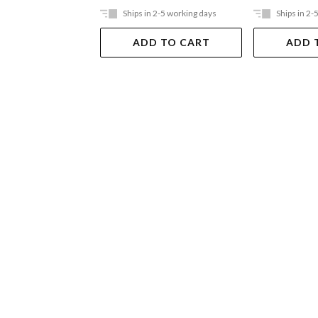
Ships in 2-5 working days
Ships in 2-
ADD TO CART
ADD 