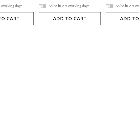
5 working days
Ships in 2-5 working days
Ships in 2-5 w
TO CART
ADD TO CART
ADD TO