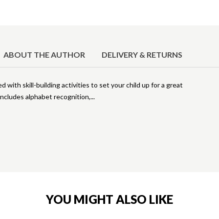
ABOUT THE AUTHOR
DELIVERY & RETURNS
d with skill-building activities to set your child up for a great
 includes alphabet recognition,
YOU MIGHT ALSO LIKE