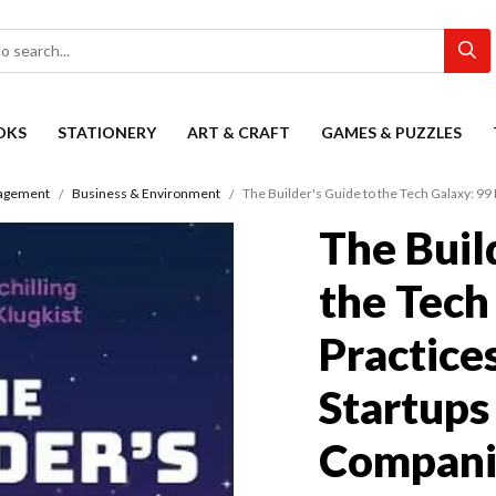
OKS
STATIONERY
ART & CRAFT
GAMES & PUZZLES
agement
Business & Environment
The Builder's Guide to the Tech Galaxy: 99
The Buil
the Tech
Practices
Startups
Compani