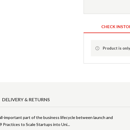
CHECK INSTO
Product is only
DELIVERY & RETURNS
all-important part of the business lifecycle between launch and
 Practices to Scale Startups into Uni