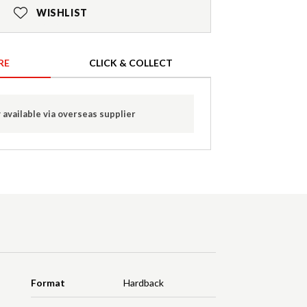
WISHLIST
RE
CLICK & COLLECT
 available via overseas supplier
Format
Hardback