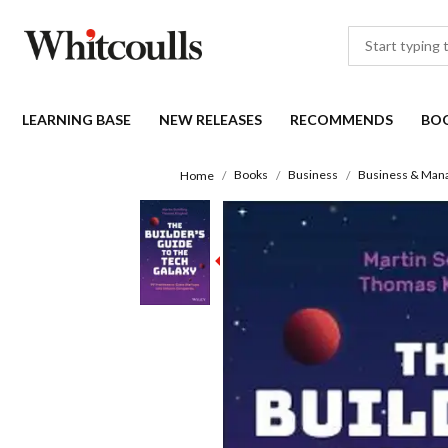
LEARNING BASE
NEW RELEASES
RECOMMENDS
BO
Books
Business
Business & Man
Home