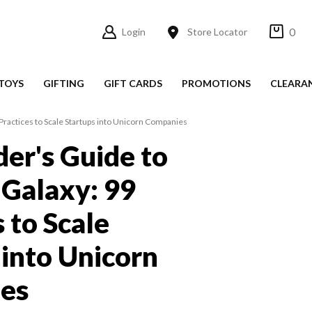
0
Login
Store Locator
TOYS
GIFTING
GIFT CARDS
PROMOTIONS
CLEARA
 Practices to Scale Startups into Unicorn Companies
der's Guide to
 Galaxy: 99
 to Scale
 into Unicorn
es