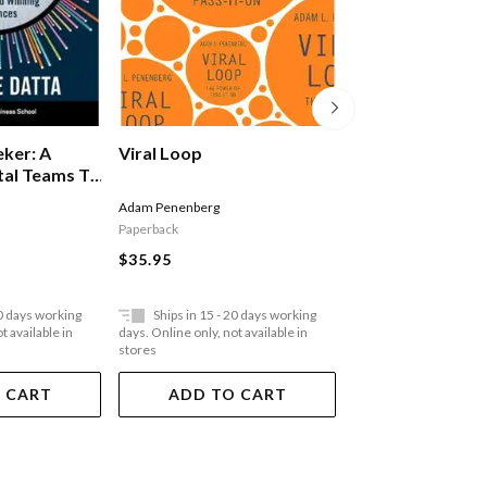
The Million Doll
eker: A
Viral Loop
tal Teams To
 Experiences
Natasha Courtenay-Sm
Adam Penenberg
Paperback
Paperback
$33.95
$35.95
20 days working
Ships in 15 - 20 days working
Ships in 15 - 20 
t available in
days. Online only, not available in
days. Online only, not a
stores
stores
 CART
ADD TO CART
ADD TO 