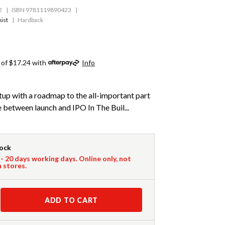
2
ISBN 9781119890423
ist
Hardback
 of $17.24 with
Info
rtup with a roadmap to the all-important part
e between launch and IPO In The Buil...
tock
 - 20 days working days. Online only, not
n stores.
ADD TO CART