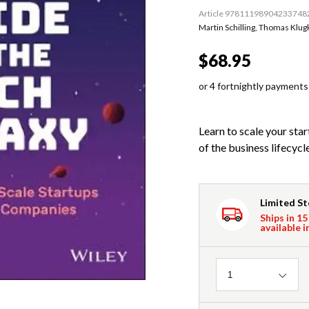
Article 97811198904233748
Martin Schilling
,
Thomas Klugk
$68.95
or 4 fortnightly payments
Learn to scale your sta
of the business lifecycl
Limited S
Ships in 15
available i
Quantity
1