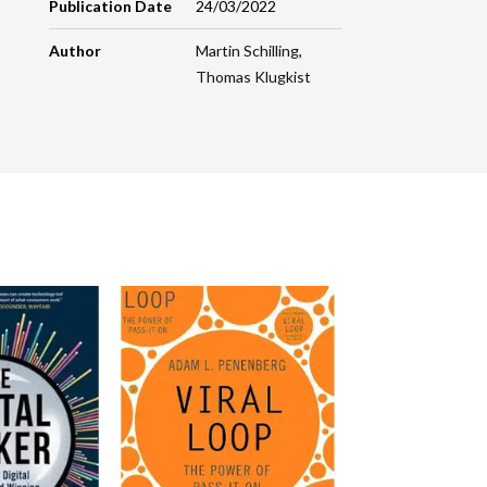
Publication Date
24/03/2022
Author
Martin Schilling
,
Thomas Klugkist