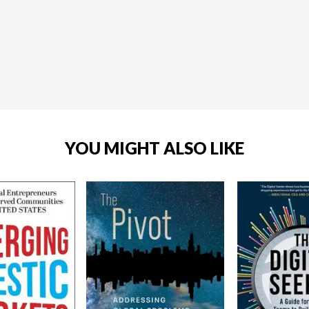
YOU MIGHT ALSO LIKE