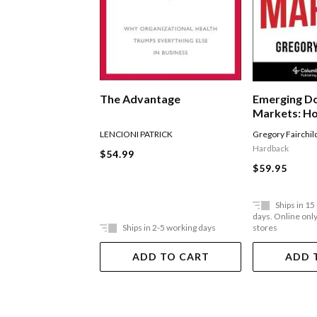
The Advantage
Emerging D
Markets: Ho
Entreprene
LENCIONI PATRICK
Gregory Fairchil
Underserve
Hardback
$54.99
Communities
$59.95
United Stat
Ships in 15
days. Online only,
Ships in 2-5 working days
stores
ADD TO CART
ADD 