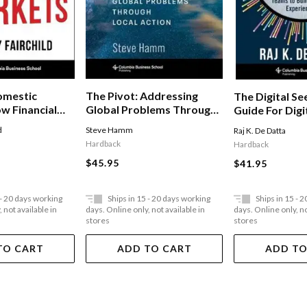
omestic
The Pivot: Addressing
The Digital Se
w Financial
Global Problems Through
Guide For Digi
urs Reach
Local Action
Build Winning
d
Steve Hamm
Raj K. De Datta
d
Hardback
Hardback
 In The
$45.95
$41.95
es
 - 20 days working
Ships in 15 - 20 days working
Ships in 15 - 
 not available in
days. Online only, not available in
days. Online only, no
stores
stores
TO CART
ADD TO CART
ADD TO