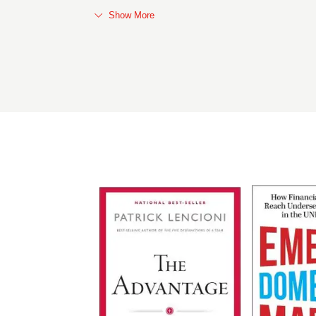
Show More