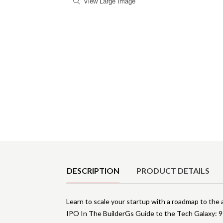
View Large Image
Product Details
DESCRIPTION
PRODUCT DETAILS
Learn to scale your startup with a roadmap to the 
IPO In The BuilderGs Guide to the Tech Galaxy: 99