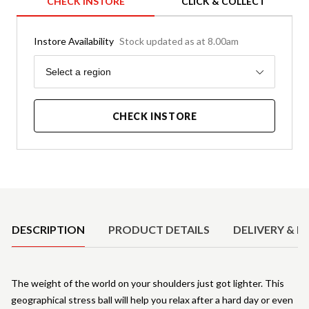
CHECK INSTORE
CLICK & COLLECT
Instore Availability
Stock updated as at 8.00am
Region
Select a region
CHECK INSTORE
Product Details
DESCRIPTION
PRODUCT DETAILS
DELIVERY & R
The weight of the world on your shoulders just got lighter. This
geographical stress ball will help you relax after a hard day or even