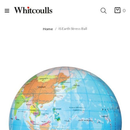
0
IS Earth Stress Ball
Home