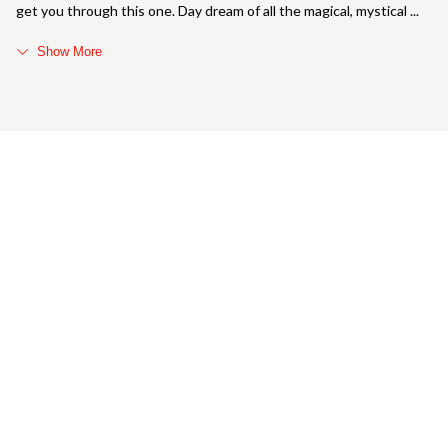
get you through this one. Day dream of all the magical, mystical
Show More