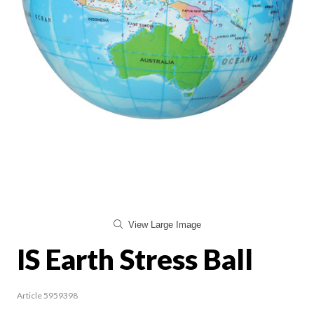
View Large Image
IS Earth Stress Ball
Article 5959398