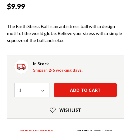
$9.99
The Earth Stress Ball is an anti stress ball with a design
motif of the world globe. Relieve your stress with a simple
squeeze of the ball and relax.
In Stock
Ships in 2-5 working days.
Quantity
ADD TO CART
1
WISHLIST