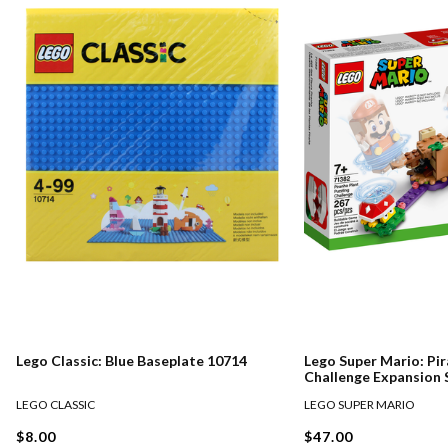
Lego Classic: Blue Baseplate 10714
Lego Super Mario: Pir
Challenge Expansion 
LEGO CLASSIC
LEGO SUPER MARIO
$8.00
$47.00