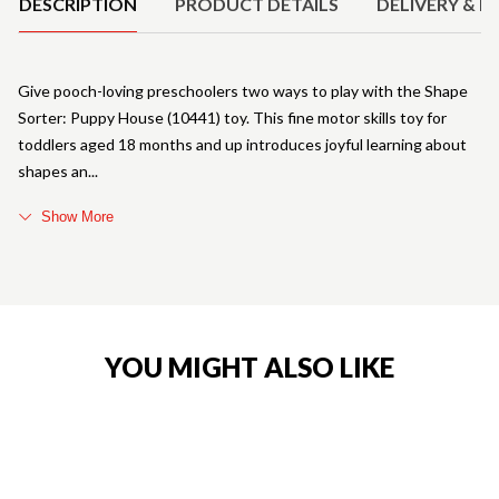
DESCRIPTION
PRODUCT DETAILS
DELIVERY & R
Give pooch-loving preschoolers two ways to play with the Shape
Sorter: Puppy House (10441) toy. This fine motor skills toy for
toddlers aged 18 months and up introduces joyful learning about
shapes an
Show More
YOU MIGHT ALSO LIKE