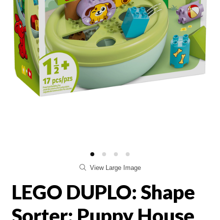
View Large Image
LEGO DUPLO: Shape
Sorter: Puppy House