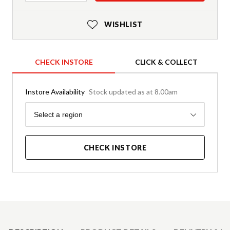
WISHLIST
CHECK INSTORE
CLICK & COLLECT
Instore Availability
Stock updated as at 8.00am
Region
Select a region
CHECK INSTORE
Product Details