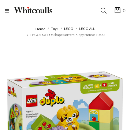
0
Toys
LEGO
LEGO ALL
Home
LEGO DUPLO: Shape Sorter: Puppy House 10441