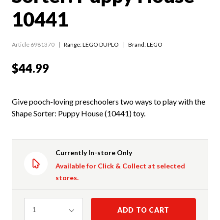
10441
Article 6981370
Range:
LEGO DUPLO
Brand: LEGO
$44.99
Give pooch-loving preschoolers two ways to play with the
Shape Sorter: Puppy House (10441) toy.
Currently In-store Only
Available for Click & Collect at selected
stores.
Quantity
ADD TO CART
1