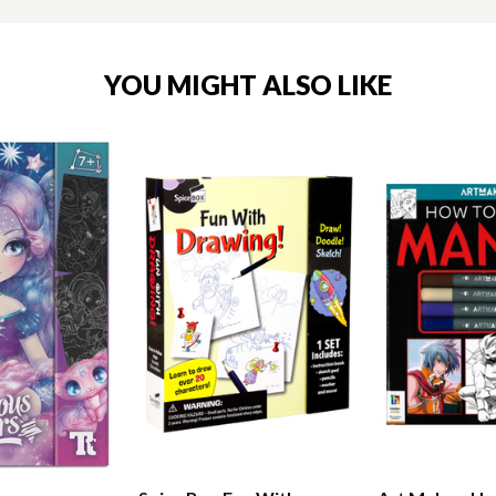
YOU MIGHT ALSO LIKE