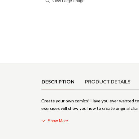
View Large Image
Product Details
DESCRIPTION
PRODUCT DETAILS
Create your own comics! Have you ever wanted to 
exercises will show you how to create original cha
Show More