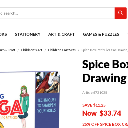
OKS
STATIONERY
ART & CRAFT
GAMES & PUZZLES
Art & Craft
Children's Art
Childrens Art Sets
Spice Box Petit Picasso Drawin
Spice Bo
Drawing
Article 6731038
SAVE $11.25
Now
$33.74
25% OFF SPICE BOX CR