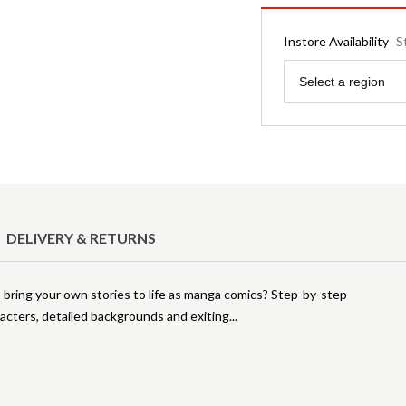
Instore Availability
S
Region
Select a region
DELIVERY & RETURNS
bring your own stories to life as manga comics? Step-by-step
racters, detailed backgrounds and exiting