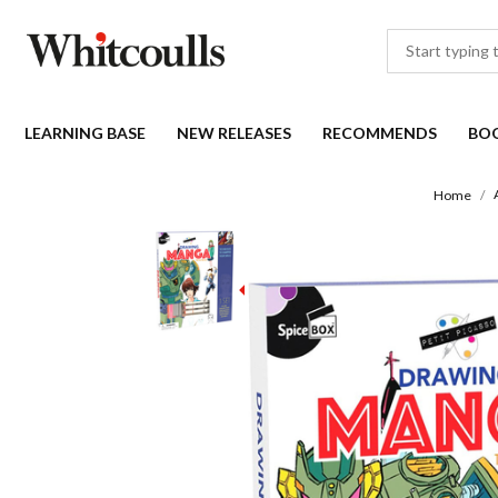
LEARNING BASE
NEW RELEASES
RECOMMENDS
BO
Home