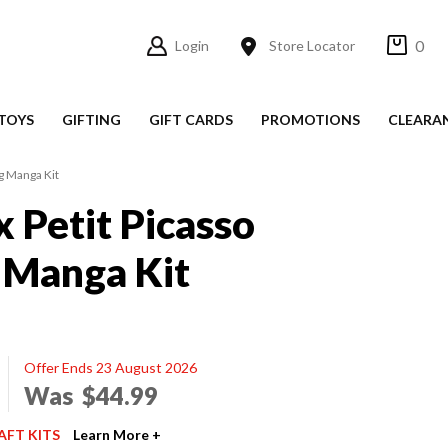
0
Login
Store Locator
TOYS
GIFTING
GIFT CARDS
PROMOTIONS
CLEARA
g Manga Kit
x Petit Picasso
 Manga Kit
Offer Ends 23 August 2026
Was
$44.99
AFT KITS
Learn More +