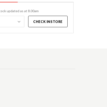
tock updated as at 8.00am
CHECK INSTORE