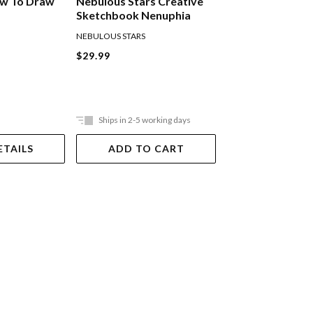
ow To Draw
Nebulous Stars Creative
Spicebox Graffit
Sketchbook Nenuphia
Street Art Kit
NEBULOUS STARS
SPICE BOX
$29.99
now
$33.74
was
25% OFF SPICE B
KITS
Ships in 2-5 working days
Ships in 2-5 work
ETAILS
ADD TO CART
ADD TO 