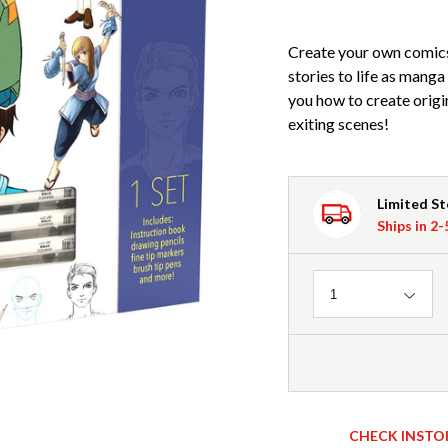
Create your own comics
stories to life as mang
you how to create origi
exiting scenes!
Limited S
Ships in 2
Quantity
1
CHECK INSTO