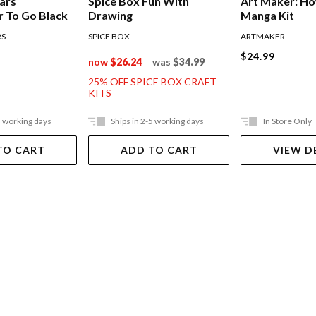
ars
Spice Box Fun With
Art Maker: H
 To Go Black
Drawing
Manga Kit
RS
SPICE BOX
ARTMAKER
$24.99
now
$26.24
was
$34.99
25% OFF SPICE BOX CRAFT
KITS
5 working days
Ships in 2-5 working days
In Store Only
TO CART
ADD TO CART
VIEW D