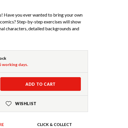
! Have you ever wanted to bring your own
a comics? Step-by-step exercises will show
nal characters, detailed backgrounds and
tock
-5 working days.
ADD TO CART
WISHLIST
RE
CLICK & COLLECT