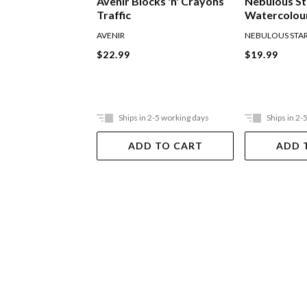
Avenir Blocks 'n' Crayons
Nebulous St
Traffic
Watercolour
AVENIR
NEBULOUS STA
$22.99
$19.99
Ships in 2-5 working days
Ships in 2-
ADD TO CART
ADD 