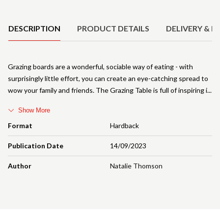
Product Details
DESCRIPTION
PRODUCT DETAILS
DELIVERY & R
Grazing boards are a wonderful, sociable way of eating - with
surprisingly little effort, you can create an eye-catching spread to
wow your family and friends. The Grazing Table is full of inspiring i
Show More
Format
Hardback
Publication Date
14/09/2023
Author
Natalie Thomson