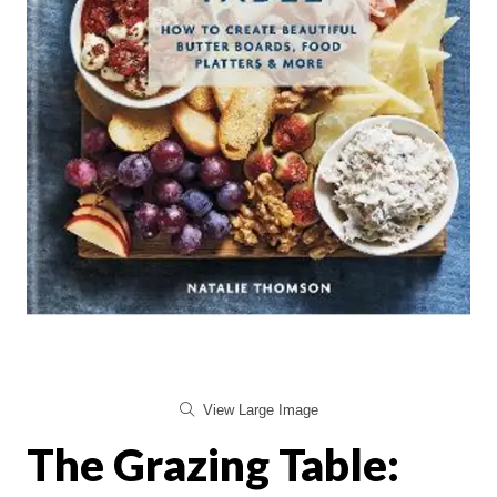
View Large Image
The Grazing Table: