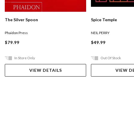
The Silver Spoon
Spice Temple
Phaidon Press
NEIL PERRY
$79.99
$49.99
In Store Only
Out Of Stock
VIEW DETAILS
VIEW D