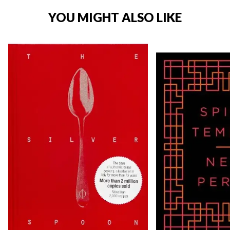
YOU MIGHT ALSO LIKE