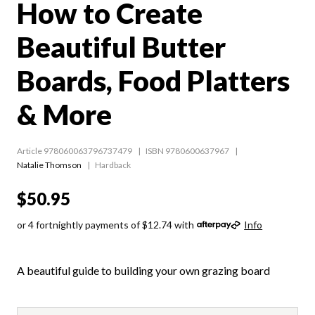
How to Create
Beautiful Butter
Boards, Food Platters
& More
Article 978060063796737479
ISBN 9780600637967
Natalie Thomson
Hardback
$50.95
or 4 fortnightly payments of $12.74 with
Info
A beautiful guide to building your own grazing board