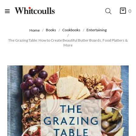
0
Books
Cookbooks
Entertaining
Home
The Grazing Table: How to Create Beautiful Butter Boards, Food Platters &
More