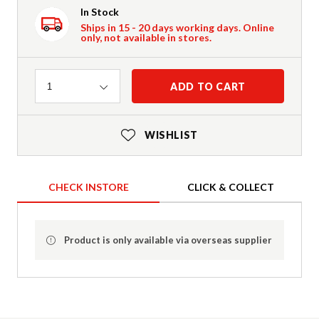
In Stock
Ships in 15 - 20 days working days. Online
only, not available in stores.
Quantity
ADD TO CART
1
WISHLIST
CHECK INSTORE
CLICK & COLLECT
Product is only available via overseas supplier